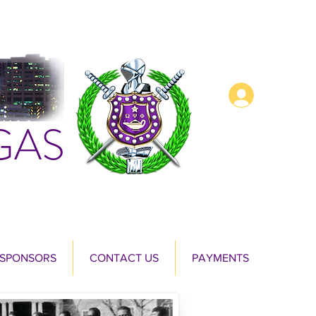
Log In
GAS
 SPONSORS
CONTACT US
PAYMENTS