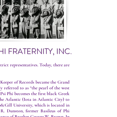
I FRATERNITY, INC.
strict representatives. Today, there are
nd Keeper of Records became the Grand
 referred to as “the pearl of the west
 Psi Phi becomes the first black Greek
he Atlantic (Iota in Atlantic City) to
cGill University, which is located in
R. Dunston, former Basileus of Phi
sistance of Brother George W. Brown. In