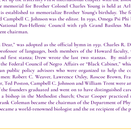
he memorial for Brother Colonel Charles Young is held at Ar
 is established to memorialize Brother Young’s birthday. The 
d Campbell C. Johnson was the editor. In 1930, Omega Psi Phi
National Pan-Hellenic Council with 13th Grand Basileus Matt
ent chairman.
Dear,” was adopted as the official hymn in 1931. Charles R. D
rofessor of languages, both members of the Howard faculty,
nd first stanza; Drew wrote the last two stanzas. By mid-19
 the Federal Council of Negro Affairs or “Black Cabinet,” whi
n public policy advisors who were organized to help the co
men: Robert C. Weaver, Lawrence Oxley, Roscoe Brown, Fran
r, Ted Poston, Campbell C. Johnson and William Trent were am
 the founders graduated and went on to have distinguished care
a bishop in the Methodist church; Oscar Cooper practiced m
Frank Coleman became the chairman of the Department of Phys
 became a world-renowned biologist and the 1st recipient of th