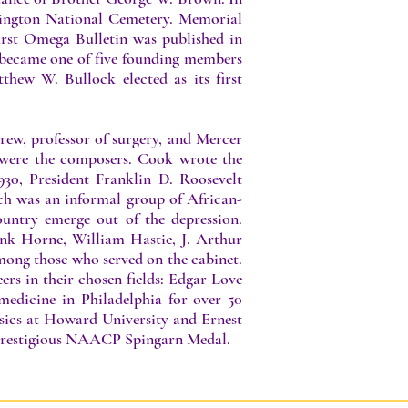
lington National Cemetery. Memorial
first Omega Bulletin was published in
 became one of five founding members
hew W. Bullock elected as its first
rew, professor of surgery, and Mercer
 were the composers. Cook wrote the
30, President Franklin D. Roosevelt
ch was an informal group of African-
untry emerge out of the depression.
k Horne, William Hastie, J. Arthur
ong those who served on the cabinet.
ers in their chosen fields: Edgar Love
edicine in Philadelphia for over 50
ics at Howard University and Ernest
e prestigious NAACP Spingarn Medal.