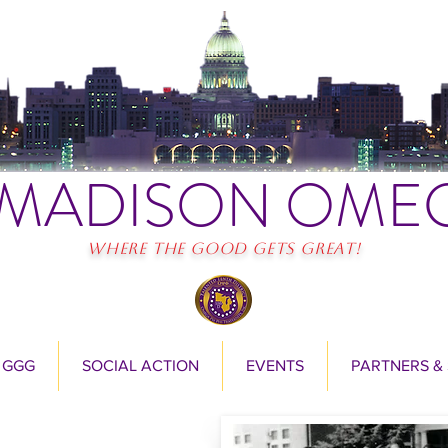
MADISON OME
Where the Good Gets Great!
 GGG
SOCIAL ACTION
EVENTS
PARTNERS &