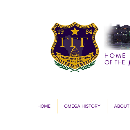
HOME
OF THE
HOME
OMEGA HISTORY
ABOUT