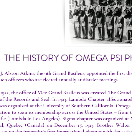
 GROWTH
THE HISTORY OF OMEGA PSI PH
 J. Alston Atkins, the 9th Grand Basileus, appointed the first di
uch officers who are elected annually at district meetings.
 1922, the office of Vice Grand Basileus was created. The Gra
of the Records and Seal. In 1923, Lambda Chapter affectionately
 was organized at the University of Southern California. Omega
ation to span its membership across the United States – from t
ific (Lambda in Los Angeles). Sigma chapter was organized at M
al, Quebec (Canada) on December 15, 1923. Brother Walter 
, set up the fraternity’s first international chapter with the as