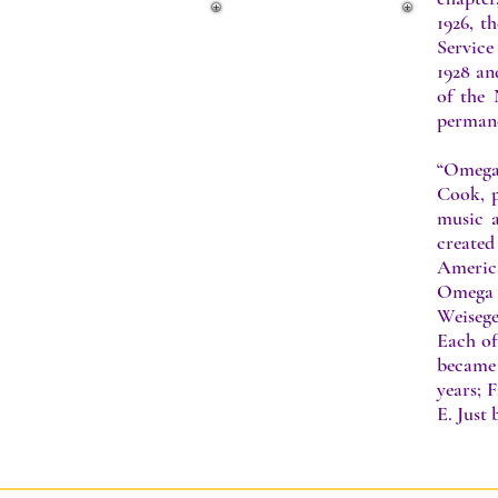
1926, t
Service
1928 an
of the 
perman
“Omega 
Cook, p
music a
created
America
Omega 
Weisege
Each of
became 
years; 
E. Just