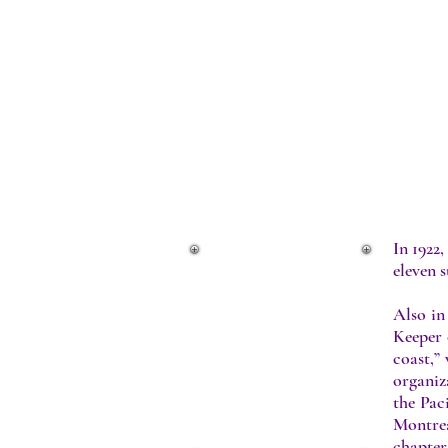
INTERNAL
In 1922,
eleven s
The Beginning
Internal Growth
Also in
The Forties
Keeper 
The Fifties
coast,”
The Sixties
organiz
The Seventies
the Pac
Eighties, Nineties and
Montre
Today
chapter